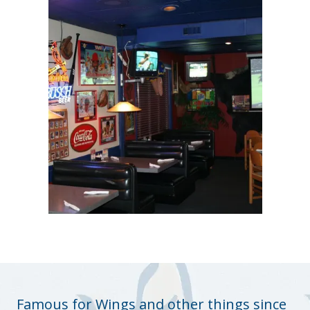
Famous for Wings and other things since