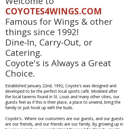
Welcome to
COYOTES4WINGS.COM
Famous for Wings & other
things since 1992!
Dine-In, Carry-Out, or
Catering.
Coyote's is Always a Great
Choice.
Established January 22nd, 1992, Coyote's was designed and
developed to be the perfect local sports café. Modeled after
the local taverns found in St. Louis and many other cities, our
guests feel as if this is their place, a place to unwind, bring the
family or just hook up with the buds.
Coyote's.. Where our customers are our guests, and our guests
are our friends, and our friends are our family. By growing up in