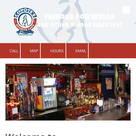
Skip to content
Famous for Wings
and other things since 1992
CALL
MAP
HOURS
EMAIL