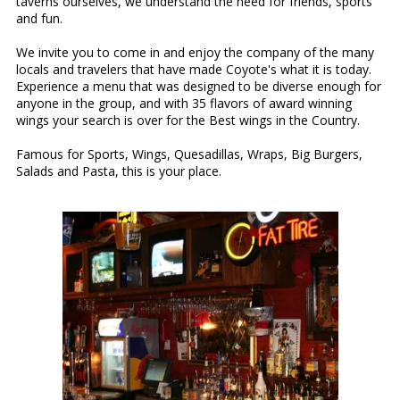
taverns ourselves, we understand the need for friends, sports
and fun.
We invite you to come in and enjoy the company of the many
locals and travelers that have made Coyote's what it is today.
Experience a menu that was designed to be diverse enough for
anyone in the group, and with 35 flavors of award winning
wings your search is over for the Best wings in the Country.
Famous for Sports, Wings, Quesadillas, Wraps, Big Burgers,
Salads and Pasta, this is your place.