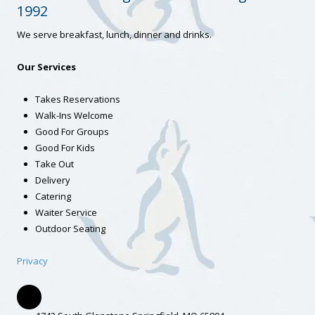
1992
We serve breakfast, lunch, dinner and drinks.
Our Services
Takes Reservations
Walk-Ins Welcome
Good For Groups
Good For Kids
Take Out
Delivery
Catering
Waiter Service
Outdoor Seating
Privacy