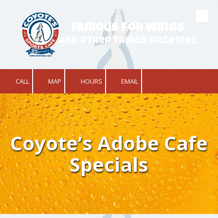
Skip to content
Famous for Wings
and other things since 1992
CALL
MAP
HOURS
EMAIL
Coyote’s Adobe Cafe
Specials