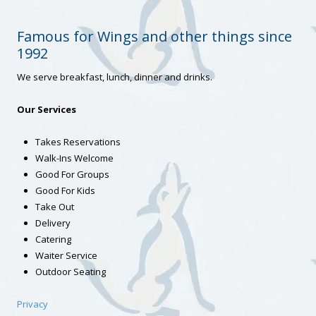
Famous for Wings and other things since
1992
We serve breakfast, lunch, dinner and drinks.
Our Services
Takes Reservations
Walk-Ins Welcome
Good For Groups
Good For Kids
Take Out
Delivery
Catering
Waiter Service
Outdoor Seating
Privacy