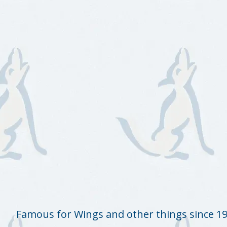
Famous for Wings and other things since 1