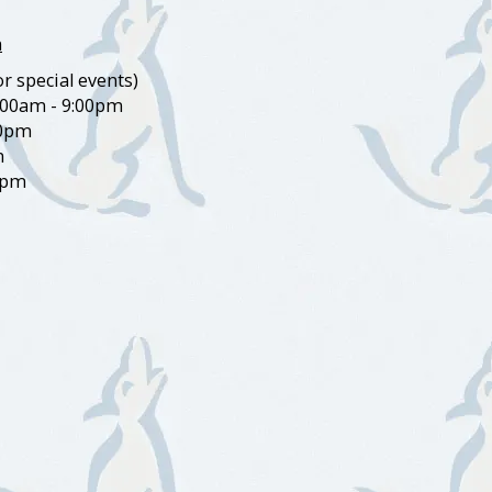
m
r special events)
:00am - 9:00pm
00pm
m
0pm