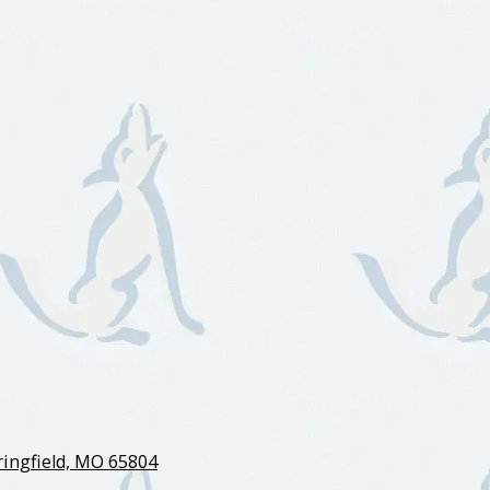
ingfield, MO 65804