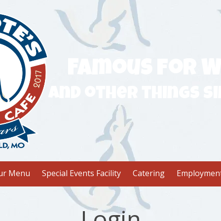
Famous for W
and other things si
ur Menu
Special Events Facility
Catering
Employmen
Login