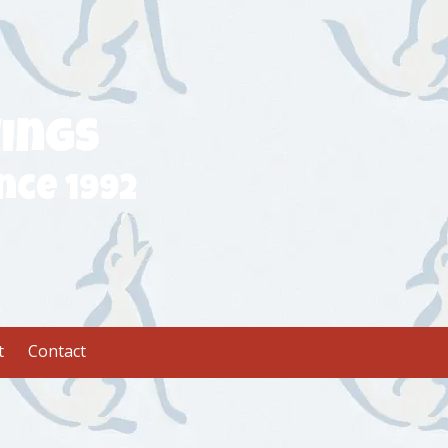
ings
nce 1992
t
Contact