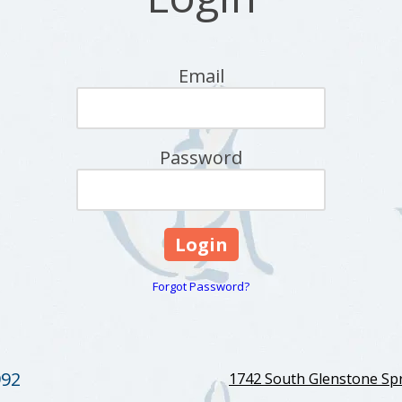
Email
Password
Forgot Password?
992
1742 South Glenstone Spr