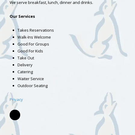
We serve breakfast, lunch, dinner and drinks.
Our Services
Takes Reservations
Walk-Ins Welcome
Good For Groups
Good For Kids
Take Out
Delivery
Catering
Waiter Service
Outdoor Seating
Privacy