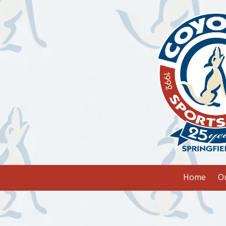
Skip to content
Home
O