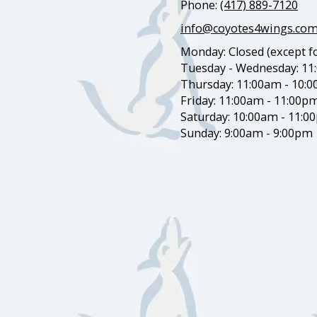
Phone:
(417) 889-7120
info@coyotes4wings.co
Monday: Closed (except fo
Tuesday - Wednesday: 11
Thursday: 11:00am - 10:
Friday: 11:00am - 11:00p
Saturday: 10:00am - 11:0
Sunday: 9:00am - 9:00pm